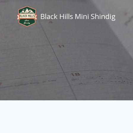
Skip
to
Black Hills Mini Shindig
content