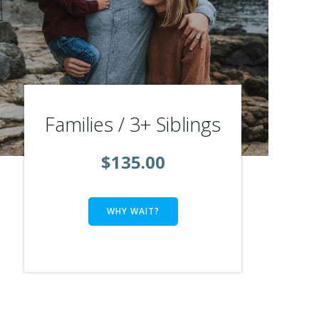
Families / 3+ Siblings
$135.00
WHY WAIT?