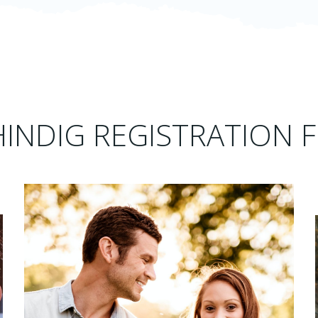
HINDIG REGISTRATION F