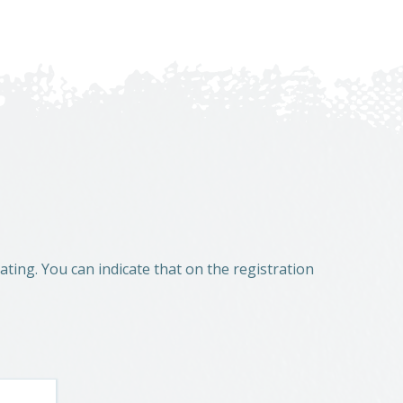
ting. You can indicate that on the registration