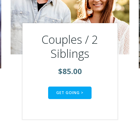
Couples / 2
Siblings
$85.00
GET GOING >