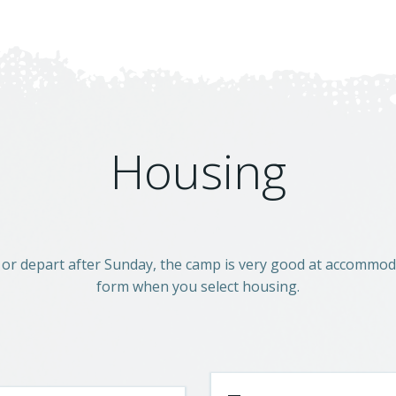
Housing
 or depart after Sunday, the camp is very good at accommoda
form when you select housing.