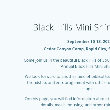
Black Hills Mini Sh
September 10-13, 202
Cedar Canyon Camp, Rapid City, 
Come join us in the beautiful Black Hills of So
Annual Black Hills Mini Shi
We look forward to another time of biblical te
friendship, and encouragement with other h
singles.
On this page, you will find information about t
details, meals, housing, and other thi