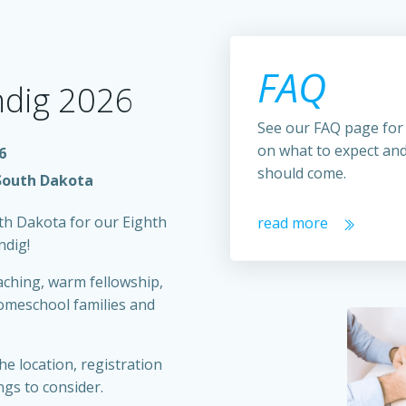
FAQ
indig 2026
See our FAQ page for
on what to expect an
6
should come.
South Dakota
uth Dakota for our Eighth
read more
ndig!
aching, warm fellowship,
omeschool families and
he location, registration
ngs to consider.