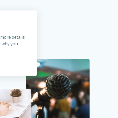
 more details
d why you