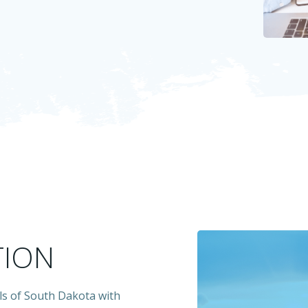
TION
ls of South Dakota with