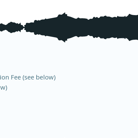
ion Fee (see below)
ow)
)