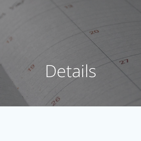
Details