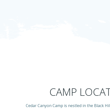
CAMP LOCA
Cedar Canyon Camp is nestled in the Black Hil