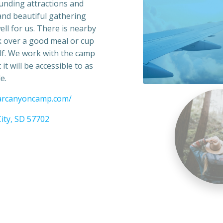
ounding attractions and
 and beautiful gathering
ll for us. There is nearby
k over a good meal or cup
golf. We work with the camp
it will be accessible to as
e.
darcanyoncamp.com/
ity, SD 57702