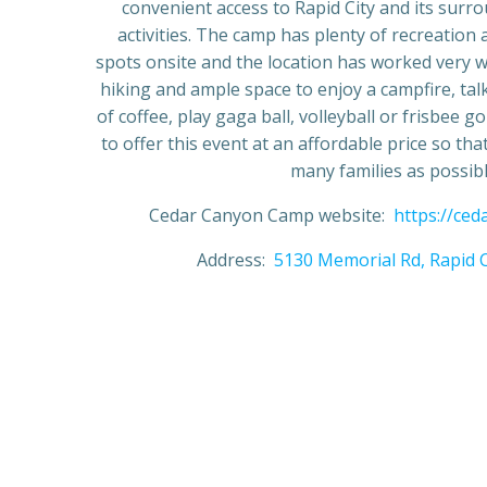
convenient access to Rapid City and its surr
activities. The camp has plenty of recreation
spots onsite and the location has worked very we
hiking and ample space to enjoy a campfire, tal
of coffee, play gaga ball, volleyball or frisbee 
to offer this event at an affordable price so that 
many families as possibl
Cedar Canyon Camp website:
https://ce
Address:
5130 Memorial Rd, Rapid C