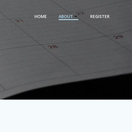
HOME
ABOUT
REGISTER