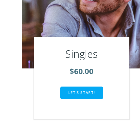
Singles
$60.00
LET’S START!