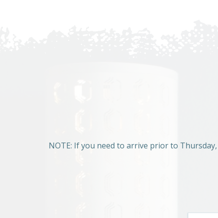
NOTE: If you need to arrive prior to Thursday,