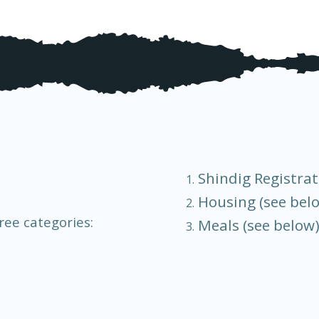
Shindig Registrat
Housing (see bel
ree categories:
Meals (see below