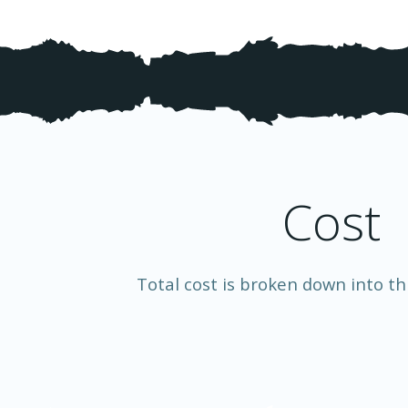
Cost
Total cost is broken down into th