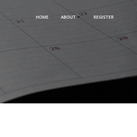
HOME
ABOUT
REGISTER