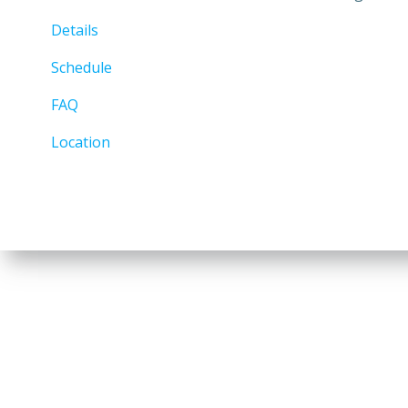
Details
Schedule
FAQ
Location