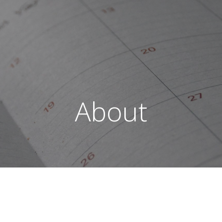
About