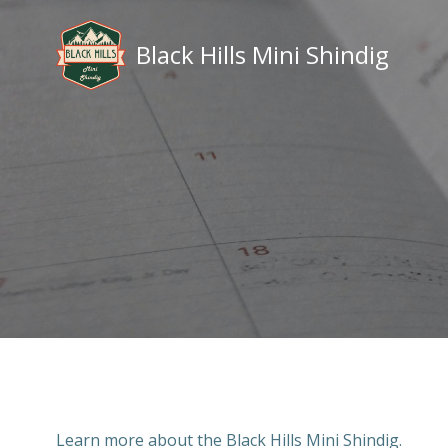
Skip
to
Black Hills Mini Shindig
content
Learn more about the Black Hills Mini Shindig.